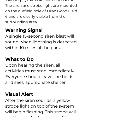
Warning Systems at Oran Good Park.
The siren and strobe light are mounted
on the outfield pole of Oran Good Field
6 and are clearly visible from the
surrounding area.
Warning Signal
A single 15-second siren blast will
sound when lightning is detected
within 10 miles of the park.
What to Do
Upon hearing the siren, all
activities must stop immediately.
Everyone should leave the fields
and seek appropriate shelter.
Visual Alert
After the siren sounds, a yellow
strobe light on top of the system
will begin flashing. This strobe will