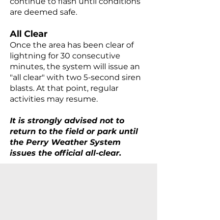
continue to flash until conditions
are deemed safe.
All Clear
Once the area has been clear of
lightning for 30 consecutive
minutes, the system will issue an
"all clear" with two 5-second siren
blasts. At that point, regular
activities may resume.
It is strongly advised not to
return to the field or park until
the Perry Weather System
issues the official all-clear.