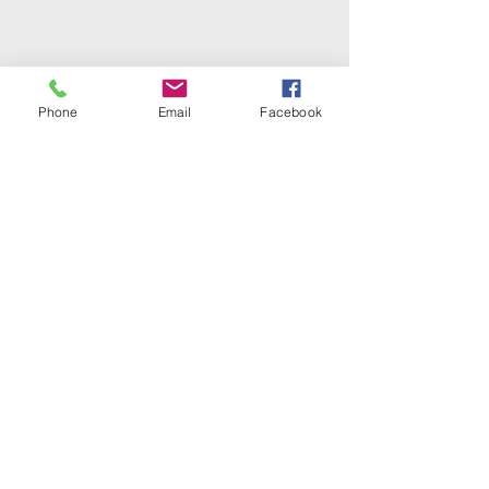
Phone
Email
Facebook