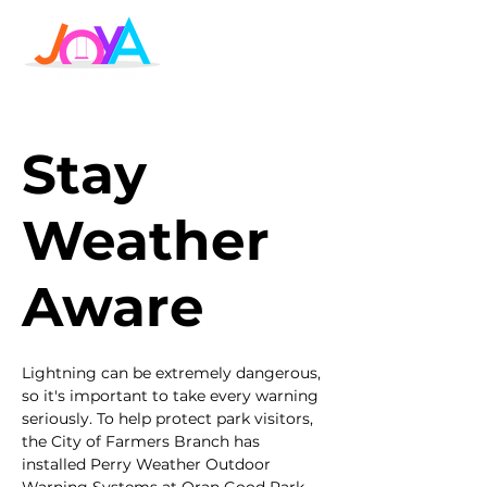
Stay
Weather
Aware
Lightning can be extremely dangerous,
so it's important to take every warning
seriously. To help protect park visitors,
the City of Farmers Branch has
installed Perry Weather Outdoor